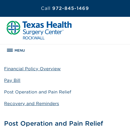
Call
972-845-1469
MENU
Financial Policy Overview
Pay Bill
Post Operation and Pain Relief
Recovery and Reminders
Post Operation and Pain Relief