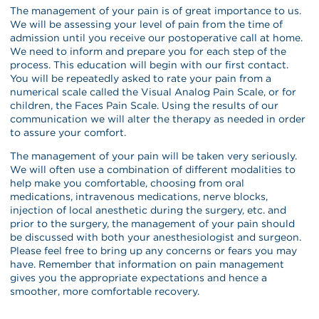
The management of your pain is of great importance to us.
We will be assessing your level of pain from the time of
admission until you receive our postoperative call at home.
We need to inform and prepare you for each step of the
process. This education will begin with our first contact.
You will be repeatedly asked to rate your pain from a
numerical scale called the Visual Analog Pain Scale, or for
children, the Faces Pain Scale. Using the results of our
communication we will alter the therapy as needed in order
to assure your comfort.
The management of your pain will be taken very seriously.
We will often use a combination of different modalities to
help make you comfortable, choosing from oral
medications, intravenous medications, nerve blocks,
injection of local anesthetic during the surgery, etc. and
prior to the surgery, the management of your pain should
be discussed with both your anesthesiologist and surgeon.
Please feel free to bring up any concerns or fears you may
have. Remember that information on pain management
gives you the appropriate expectations and hence a
smoother, more comfortable recovery.