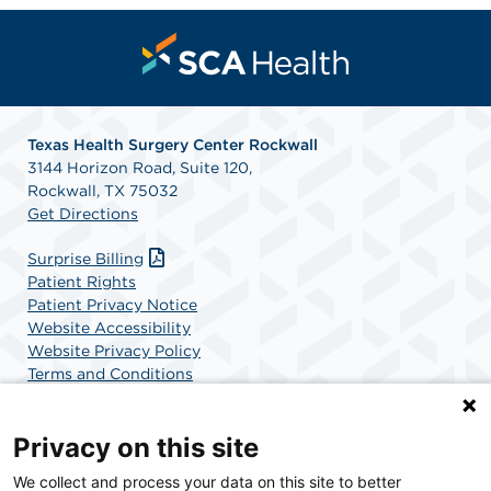
Texas Health Surgery Center Rockwall
3144 Horizon Road, Suite 120,
Rockwall, TX 75032
Get Directions
Surprise Billing
Patient Rights
Patient Privacy Notice
Website Accessibility
Website Privacy Policy
Terms and Conditions
SCA Health
Privacy on this site
We collect and process your data on this site to better