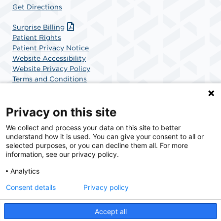
Get Directions
Surprise Billing
Patient Rights
Patient Privacy Notice
Website Accessibility
Website Privacy Policy
Terms and Conditions
SCA Health
Privacy on this site
We collect and process your data on this site to better
SCA Health is a national surgical solutions provider
understand how it is used. You can give your consent to all or
committed to improving healthcare in America. SCA
selected purposes, or you can decline them all. For more
Health is the partner of choice for surgical care.
information, see our privacy policy.
Analytics
Find A Physician
Find A Job
Consent details
Privacy policy
Accept all