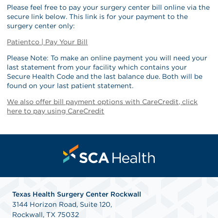
Please feel free to pay your surgery center bill online via the
secure link below. This link is for your payment to the
surgery center only:
Patientco | Pay Your Bill
Please Note: To make an online payment you will need your
last statement from your facility which contains your
Secure Health Code and the last balance due. Both will be
found on your last patient statement.
We also offer bill payment options with CareCredit, click
here to pay using CareCredit
Texas Health Surgery Center Rockwall
3144 Horizon Road, Suite 120,
Rockwall, TX 75032