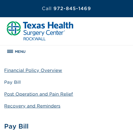
Call
972-845-1469
MENU
Financial Policy Overview
Pay Bill
Post Operation and Pain Relief
Recovery and Reminders
Pay Bill