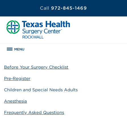
Call
972-845-1469
MENU
Before Your Surgery Checklist
Pre-Register
Children and Special Needs Adults
Anesthesia
Frequently Asked Questions