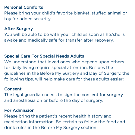
Personal Comforts
Please bring your child’s favorite blanket, stuffed animal or
toy for added security.
After Surgery
You will be able to be with your child as soon as he/she is
awake and medically safe for transfer after recovery.
Special Care For Special Needs Adults
We understand that loved ones who depend upon others
for daily living require special attention. Besides the
guidelines in the Before My Surgery and Day of Surgery, the
following tips, will help make care for these adults easier:
Consent
The legal guardian needs to sign the consent for surgery
and anesthesia on or before the day of surgery.
For Admission
Please bring the patient’s recent health history and
medication information. Be certain to follow the food and
drink rules in the Before My Surgery section.