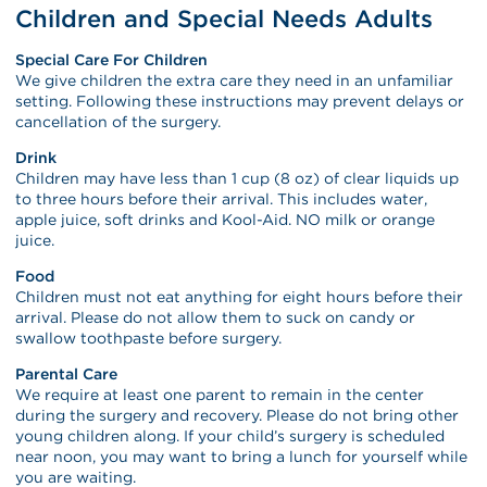
Children and Special Needs Adults
Special Care For Children
We give children the extra care they need in an unfamiliar
setting. Following these instructions may prevent delays or
cancellation of the surgery.
Drink
Children may have less than 1 cup (8 oz) of clear liquids up
to three hours before their arrival. This includes water,
apple juice, soft drinks and Kool-Aid. NO milk or orange
juice.
Food
Children must not eat anything for eight hours before their
arrival. Please do not allow them to suck on candy or
swallow toothpaste before surgery.
Parental Care
We require at least one parent to remain in the center
during the surgery and recovery. Please do not bring other
young children along. If your child’s surgery is scheduled
near noon, you may want to bring a lunch for yourself while
you are waiting.