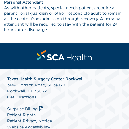
Personal Attendant
As with other patients, special needs patients require a
parent, legal guardian or other responsible adult to remain
at the center from admission through recovery. A personal
attendant will be required to stay with the patient for 24
hours after discharge.
Texas Health Surgery Center Rockwall
3144 Horizon Road, Suite 120,
Rockwall, TX 75032
Get Directions
Surprise Billing
Patient Rights
Patient Privacy Notice
Website Accessibility