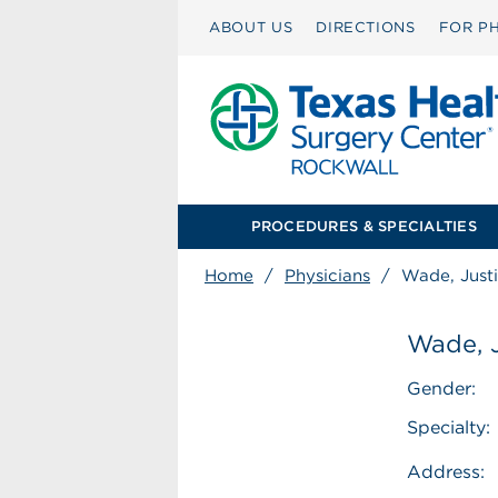
ABOUT US
DIRECTIONS
FOR PH
PROCEDURES & SPECIALTIES
Home
/
Physicians
/
Wade, Just
Wade, 
Gender:
Specialty:
Address: