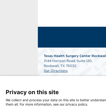
Texas Health Surgery Center Rockwal
3144 Horizon Road, Suite 120,
Rockwall, TX 75032
Get Directions
Privacy on this site
We collect and process your data on this site to better understan
them all. For more information, see our privacy policy.