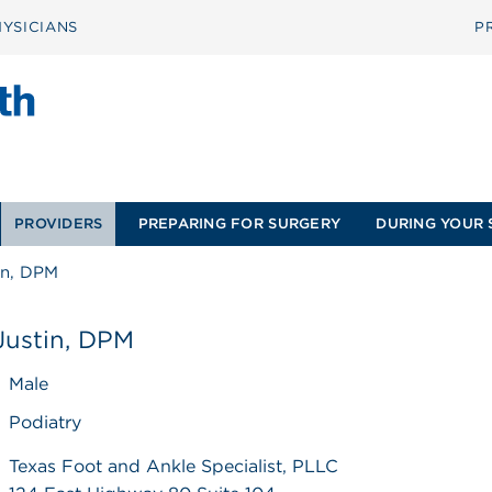
YSICIANS
P
PROVIDERS
PREPARING FOR SURGERY
DURING YOUR 
in, DPM
Justin, DPM
Male
Podiatry
Texas Foot and Ankle Specialist, PLLC