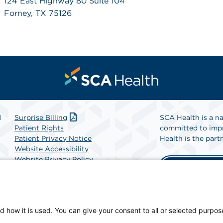
124 East Highway 80 Suite 104
Forney, TX 75126
l
Surprise Billing
SCA Health is a na
Patient Rights
committed to impr
Patient Privacy Notice
Health is the partn
Website Accessibility
Website Privacy Policy
Find A Physicia
Terms and Conditions
SCA Health
d how it is used. You can give your consent to all or selected purpos