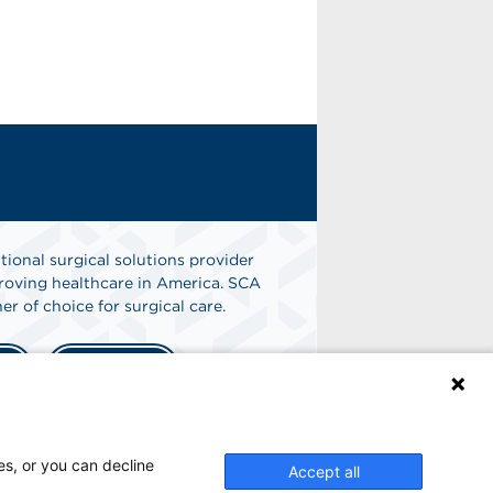
tional surgical solutions provider
oving healthcare in America. SCA
er of choice for surgical care.
n
Find A Job
es, or you can decline
Accept all