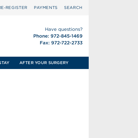
RE‑REGISTER
PAYMENTS
SEARCH
Have questions?
Phone: 972-845-1469
Fax: 972-722-2733
STAY
AFTER YOUR SURGERY