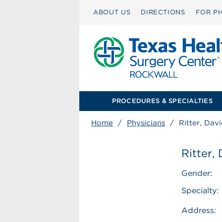
ABOUT US
DIRECTIONS
FOR PH
PROCEDURES & SPECIALTIES
Home
/
Physicians
/
Ritter, Dav
Ritter,
Gender:
Specialty:
Address: