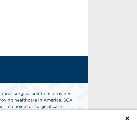
tional surgical solutions provider
oving healthcare in America. SCA
er of choice for surgical care.
n
Find A Job