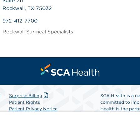
Suite 211
Rockwall, TX 75032
972-412-7700
Rockwall Surgical Specialists
l
Surprise Billing
SCA Health is a na
Patient Rights
committed to impr
Patient Privacy Notice
Health is the partn
Website Accessibility
Website Privacy Policy
Find A Physicia
Terms and Conditions
SCA Health