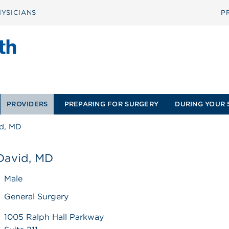
YSICIANS
P
PROVIDERS
PREPARING FOR SURGERY
DURING YOUR 
id, MD
 David, MD
Male
General Surgery
1005 Ralph Hall Parkway