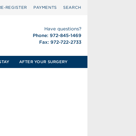
RE‑REGISTER
PAYMENTS
SEARCH
Have questions?
Phone: 972-845-1469
Fax: 972-722-2733
STAY
AFTER YOUR SURGERY