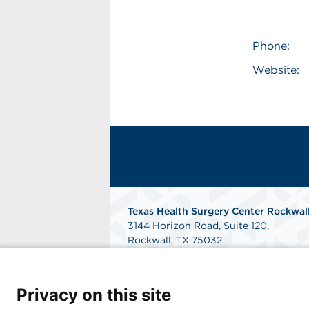
Phone:
Website:
Texas Health Surgery Center Rockwal
3144 Horizon Road, Suite 120,
Rockwall, TX 75032
Get Directions
Privacy on this site